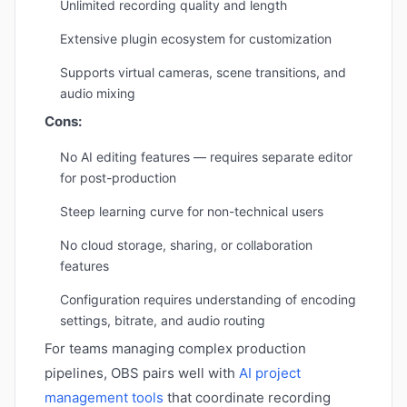
Unlimited recording quality and length
Extensive plugin ecosystem for customization
Supports virtual cameras, scene transitions, and
audio mixing
Cons:
No AI editing features — requires separate editor
for post-production
Steep learning curve for non-technical users
No cloud storage, sharing, or collaboration
features
Configuration requires understanding of encoding
settings, bitrate, and audio routing
For teams managing complex production
pipelines, OBS pairs well with
AI project
management tools
that coordinate recording