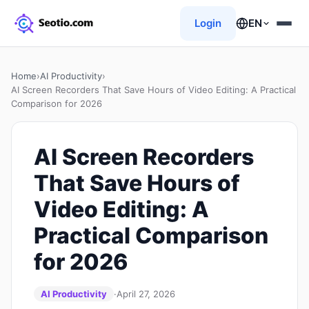
Login
EN
Home
›
AI Productivity
›
AI Screen Recorders That Save Hours of Video Editing: A Practical
Comparison for 2026
AI Screen Recorders
That Save Hours of
Video Editing: A
Practical Comparison
for 2026
AI Productivity
·
April 27, 2026