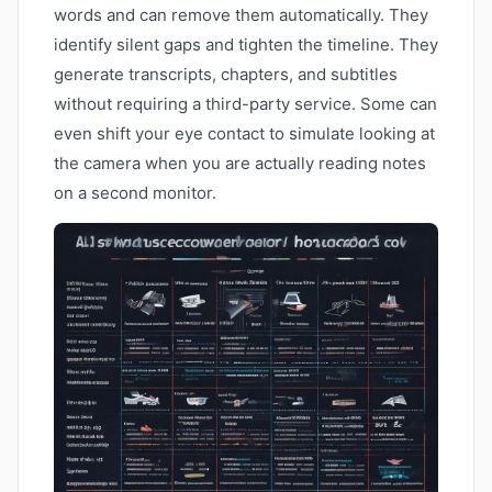
words and can remove them automatically. They
identify silent gaps and tighten the timeline. They
generate transcripts, chapters, and subtitles
without requiring a third-party service. Some can
even shift your eye contact to simulate looking at
the camera when you are actually reading notes
on a second monitor.