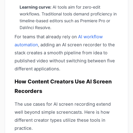
Learning curve:
AI tools aim for zero-edit
workflows. Traditional tools demand proficiency in
timeline-based editors such as Premiere Pro or
DaVinci Resolve.
For teams that already rely on
AI workflow
automation
, adding an AI screen recorder to the
stack creates a smooth pipeline from idea to
published video without switching between five
different applications.
How Content Creators Use AI Screen
Recorders
The use cases for AI screen recording extend
well beyond simple screencasts. Here is how
different creator types utilize these tools in
practice.