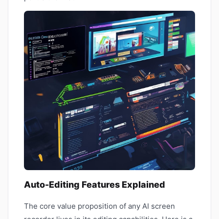
Auto-Editing Features Explained
The core value proposition of any AI screen