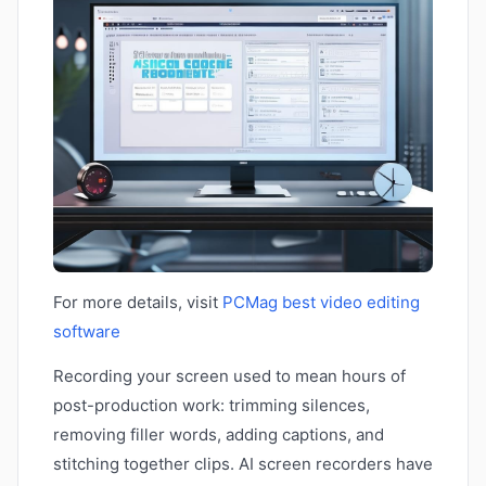
For more details, visit
PCMag best video editing
software
Recording your screen used to mean hours of
post-production work: trimming silences,
removing filler words, adding captions, and
stitching together clips. AI screen recorders have