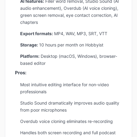
AI features:
Filler word removal, Studio Sound (AI
audio enhancement), Overdub (AI voice cloning),
green screen removal, eye contact correction, AI
chapters
Export formats:
MP4, WAV, MP3, SRT, VTT
Storage:
10 hours per month on Hobbyist
Platform:
Desktop (macOS, Windows), browser-
based editor
Pros:
Most intuitive editing interface for non-video
professionals
Studio Sound dramatically improves audio quality
from poor microphones
Overdub voice cloning eliminates re-recording
Handles both screen recording and full podcast