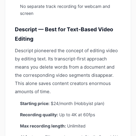
No separate track recording for webcam and
screen
Descript — Best for Text-Based Video
Editing
Descript pioneered the concept of editing video
by editing text. Its transcript-first approach
means you delete words from a document and
the corresponding video segments disappear.
This alone saves content creators enormous
amounts of time.
Starting price:
$24/month (Hobbyist plan)
Recording quality:
Up to 4K at 60fps
Max recording length:
Unlimited