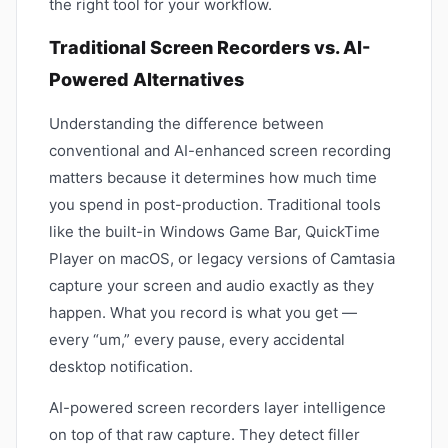
the right tool for your workflow.
Traditional Screen Recorders vs. AI-
Powered Alternatives
Understanding the difference between
conventional and AI-enhanced screen recording
matters because it determines how much time
you spend in post-production. Traditional tools
like the built-in Windows Game Bar, QuickTime
Player on macOS, or legacy versions of Camtasia
capture your screen and audio exactly as they
happen. What you record is what you get —
every “um,” every pause, every accidental
desktop notification.
AI-powered screen recorders layer intelligence
on top of that raw capture. They detect filler