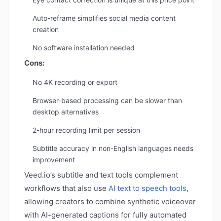
Auto-reframe simplifies social media content
creation
No software installation needed
Cons:
No 4K recording or export
Browser-based processing can be slower than
desktop alternatives
2-hour recording limit per session
Subtitle accuracy in non-English languages needs
improvement
Veed.io’s subtitle and text tools complement
workflows that also use
AI text to speech tools
,
allowing creators to combine synthetic voiceover
with AI-generated captions for fully automated