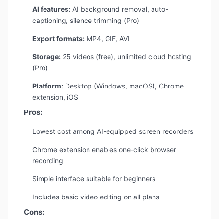
AI features:
AI background removal, auto-
captioning, silence trimming (Pro)
Export formats:
MP4, GIF, AVI
Storage:
25 videos (free), unlimited cloud hosting
(Pro)
Platform:
Desktop (Windows, macOS), Chrome
extension, iOS
Pros:
Lowest cost among AI-equipped screen recorders
Chrome extension enables one-click browser
recording
Simple interface suitable for beginners
Includes basic video editing on all plans
Cons: