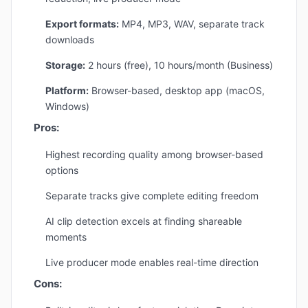
Export formats:
MP4, MP3, WAV, separate track
downloads
Storage:
2 hours (free), 10 hours/month (Business)
Platform:
Browser-based, desktop app (macOS,
Windows)
Pros:
Highest recording quality among browser-based
options
Separate tracks give complete editing freedom
AI clip detection excels at finding shareable
moments
Live producer mode enables real-time direction
Cons: