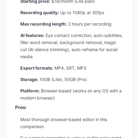
Starting price:
$18/month (Lite plan)
Recording quality:
Up to 1080p at 30fps
Max recording length:
2 hours per recording
AI features:
Eye contact correction, auto-subtitles,
filler word removal, background removal, magic
cut (AI silence trimming), auto-reframe for social
media
Export formats:
MP4, SRT, MP3
Storage:
10GB (Lite), 50GB (Pro)
Platform:
Browser-based (works on any OS with a
modern browser)
Pros:
Most thorough browser-based editor in this
comparison
Eye contact correction is unique at this price point