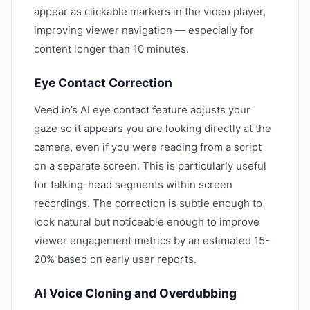
appear as clickable markers in the video player,
improving viewer navigation — especially for
content longer than 10 minutes.
Eye Contact Correction
Veed.io’s AI eye contact feature adjusts your
gaze so it appears you are looking directly at the
camera, even if you were reading from a script
on a separate screen. This is particularly useful
for talking-head segments within screen
recordings. The correction is subtle enough to
look natural but noticeable enough to improve
viewer engagement metrics by an estimated 15-
20% based on early user reports.
AI Voice Cloning and Overdubbing