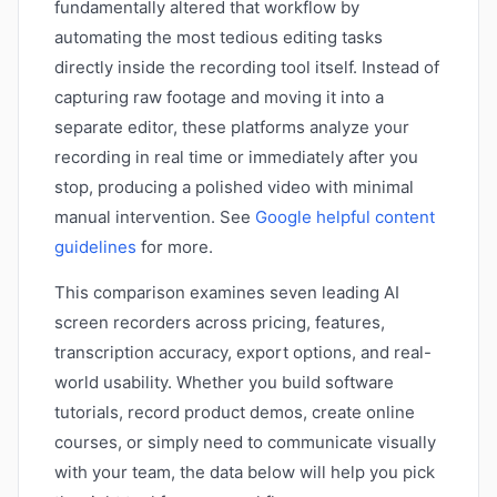
fundamentally altered that workflow by
automating the most tedious editing tasks
directly inside the recording tool itself. Instead of
capturing raw footage and moving it into a
separate editor, these platforms analyze your
recording in real time or immediately after you
stop, producing a polished video with minimal
manual intervention. See
Google helpful content
guidelines
for more.
This comparison examines seven leading AI
screen recorders across pricing, features,
transcription accuracy, export options, and real-
world usability. Whether you build software
tutorials, record product demos, create online
courses, or simply need to communicate visually
with your team, the data below will help you pick