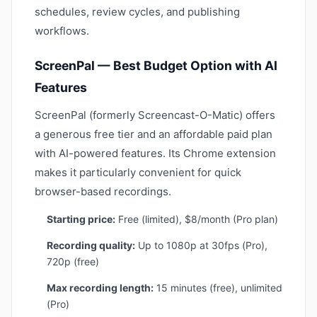
schedules, review cycles, and publishing
workflows.
ScreenPal — Best Budget Option with AI
Features
ScreenPal (formerly Screencast-O-Matic) offers
a generous free tier and an affordable paid plan
with AI-powered features. Its Chrome extension
makes it particularly convenient for quick
browser-based recordings.
Starting price:
Free (limited), $8/month (Pro plan)
Recording quality:
Up to 1080p at 30fps (Pro),
720p (free)
Max recording length:
15 minutes (free), unlimited
(Pro)