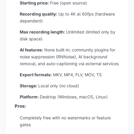
Starting price:
Free (open source)
Recording quality:
Up to 4K at 60fps (hardware
dependent)
Max recording length:
Unlimited (limited only by
disk space)
AI features:
None built-in; community plugins for
noise suppression (RNNoise), AI background
removal, and auto-captioning via external services
Export formats:
MKV, MP4, FLV, MOV, TS
Storage:
Local only (no cloud)
Platform:
Desktop (Windows, macOS, Linux)
Pros:
Completely free with no watermarks or feature
gates