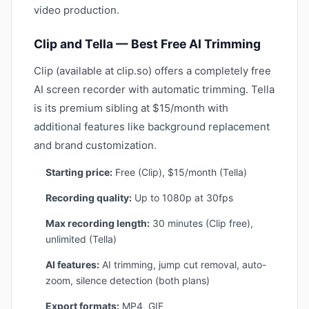
video production.
Clip and Tella — Best Free AI Trimming
Clip (available at clip.so) offers a completely free
AI screen recorder with automatic trimming. Tella
is its premium sibling at $15/month with
additional features like background replacement
and brand customization.
Starting price:
Free (Clip), $15/month (Tella)
Recording quality:
Up to 1080p at 30fps
Max recording length:
30 minutes (Clip free),
unlimited (Tella)
AI features:
AI trimming, jump cut removal, auto-
zoom, silence detection (both plans)
Export formats:
MP4, GIF