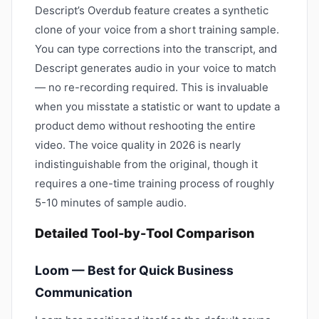
Descript’s Overdub feature creates a synthetic
clone of your voice from a short training sample.
You can type corrections into the transcript, and
Descript generates audio in your voice to match
— no re-recording required. This is invaluable
when you misstate a statistic or want to update a
product demo without reshooting the entire
video. The voice quality in 2026 is nearly
indistinguishable from the original, though it
requires a one-time training process of roughly
5-10 minutes of sample audio.
Detailed Tool-by-Tool Comparison
Loom — Best for Quick Business
Communication