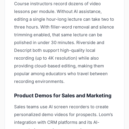
Course instructors record dozens of video
lessons per module. Without AI assistance,
editing a single hour-long lecture can take two to
three hours. With filler-word removal and silence
trimming enabled, that same lecture can be
polished in under 30 minutes. Riverside and
Descript both support high-quality local
recording (up to 4K resolution) while also
providing cloud-based editing, making them
popular among educators who travel between
recording environments.
Product Demos for Sales and Marketing
Sales teams use AI screen recorders to create
personalized demo videos for prospects. Loom’s
integration with CRM platforms and its AI-