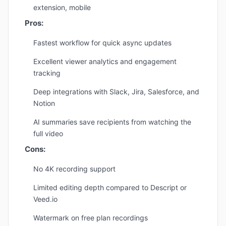
extension, mobile
Pros:
Fastest workflow for quick async updates
Excellent viewer analytics and engagement
tracking
Deep integrations with Slack, Jira, Salesforce, and
Notion
AI summaries save recipients from watching the
full video
Cons:
No 4K recording support
Limited editing depth compared to Descript or
Veed.io
Watermark on free plan recordings