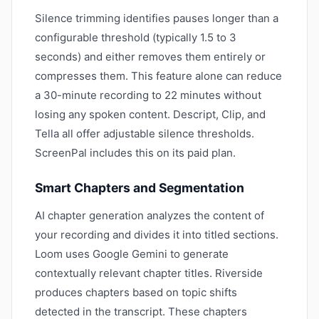
Silence trimming identifies pauses longer than a
configurable threshold (typically 1.5 to 3
seconds) and either removes them entirely or
compresses them. This feature alone can reduce
a 30-minute recording to 22 minutes without
losing any spoken content. Descript, Clip, and
Tella all offer adjustable silence thresholds.
ScreenPal includes this on its paid plan.
Smart Chapters and Segmentation
AI chapter generation analyzes the content of
your recording and divides it into titled sections.
Loom uses Google Gemini to generate
contextually relevant chapter titles. Riverside
produces chapters based on topic shifts
detected in the transcript. These chapters