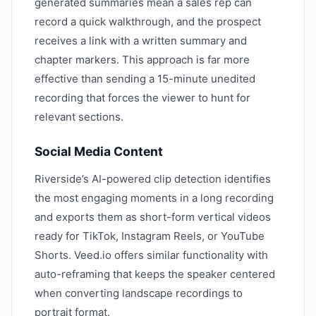
generated summaries mean a sales rep can
record a quick walkthrough, and the prospect
receives a link with a written summary and
chapter markers. This approach is far more
effective than sending a 15-minute unedited
recording that forces the viewer to hunt for
relevant sections.
Social Media Content
Riverside’s AI-powered clip detection identifies
the most engaging moments in a long recording
and exports them as short-form vertical videos
ready for TikTok, Instagram Reels, or YouTube
Shorts. Veed.io offers similar functionality with
auto-reframing that keeps the speaker centered
when converting landscape recordings to
portrait format.