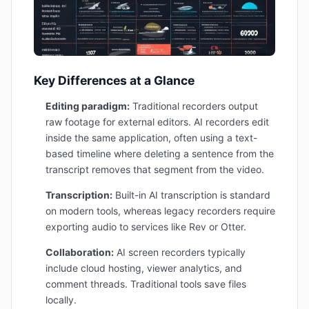
Key Differences at a Glance
Editing paradigm:
Traditional recorders output
raw footage for external editors. AI recorders edit
inside the same application, often using a text-
based timeline where deleting a sentence from the
transcript removes that segment from the video.
Transcription:
Built-in AI transcription is standard
on modern tools, whereas legacy recorders require
exporting audio to services like Rev or Otter.
Collaboration:
AI screen recorders typically
include cloud hosting, viewer analytics, and
comment threads. Traditional tools save files
locally.