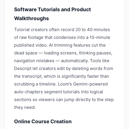
Software Tutorials and Product
Walkthroughs
Tutorial creators often record 20 to 40 minutes
of raw footage that condenses into a 10-minute
published video. AI trimming features cut the
dead space — loading screens, thinking pauses,
navigation mistakes — automatically. Tools like
Descript let creators edit by deleting words from
the transcript, which is significantly faster than
scrubbing a timeline. Loom’s Gemini-powered
auto-chapters segment tutorials into logical
sections so viewers can jump directly to the step
they need.
Online Course Creation