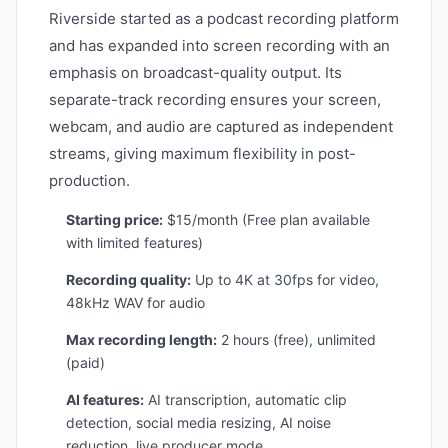
Riverside started as a podcast recording platform
and has expanded into screen recording with an
emphasis on broadcast-quality output. Its
separate-track recording ensures your screen,
webcam, and audio are captured as independent
streams, giving maximum flexibility in post-
production.
Starting price:
$15/month (Free plan available
with limited features)
Recording quality:
Up to 4K at 30fps for video,
48kHz WAV for audio
Max recording length:
2 hours (free), unlimited
(paid)
AI features:
AI transcription, automatic clip
detection, social media resizing, AI noise
reduction, live producer mode