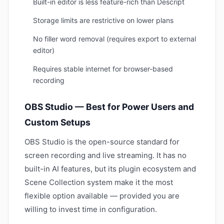
Built-in editor is less feature-rich than Descript
Storage limits are restrictive on lower plans
No filler word removal (requires export to external
editor)
Requires stable internet for browser-based
recording
OBS Studio — Best for Power Users and
Custom Setups
OBS Studio is the open-source standard for
screen recording and live streaming. It has no
built-in AI features, but its plugin ecosystem and
Scene Collection system make it the most
flexible option available — provided you are
willing to invest time in configuration.