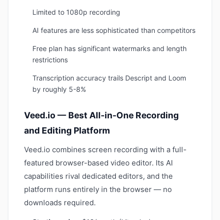
Limited to 1080p recording
AI features are less sophisticated than competitors
Free plan has significant watermarks and length
restrictions
Transcription accuracy trails Descript and Loom
by roughly 5-8%
Veed.io — Best All-in-One Recording
and Editing Platform
Veed.io combines screen recording with a full-
featured browser-based video editor. Its AI
capabilities rival dedicated editors, and the
platform runs entirely in the browser — no
downloads required.