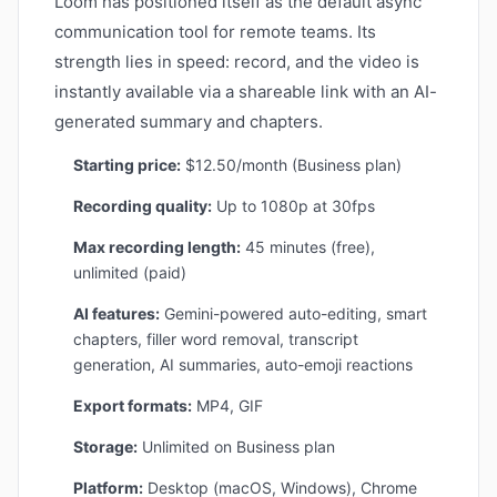
Loom has positioned itself as the default async
communication tool for remote teams. Its
strength lies in speed: record, and the video is
instantly available via a shareable link with an AI-
generated summary and chapters.
Starting price:
$12.50/month (Business plan)
Recording quality:
Up to 1080p at 30fps
Max recording length:
45 minutes (free),
unlimited (paid)
AI features:
Gemini-powered auto-editing, smart
chapters, filler word removal, transcript
generation, AI summaries, auto-emoji reactions
Export formats:
MP4, GIF
Storage:
Unlimited on Business plan
Platform:
Desktop (macOS, Windows), Chrome