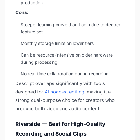
production
Cons:
Steeper learning curve than Loom due to deeper
feature set
Monthly storage limits on lower tiers
Can be resource-intensive on older hardware
during processing
No real-time collaboration during recording
Descript overlaps significantly with tools
designed for
AI podcast editing
, making it a
strong dual-purpose choice for creators who
produce both video and audio content.
Riverside — Best for High-Quality
Recording and Social Clips