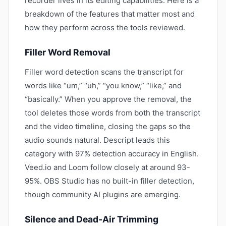
recorder lives in its editing capabilities. Here is a
breakdown of the features that matter most and
how they perform across the tools reviewed.
Filler Word Removal
Filler word detection scans the transcript for
words like “um,” “uh,” “you know,” “like,” and
“basically.” When you approve the removal, the
tool deletes those words from both the transcript
and the video timeline, closing the gaps so the
audio sounds natural. Descript leads this
category with 97% detection accuracy in English.
Veed.io and Loom follow closely at around 93-
95%. OBS Studio has no built-in filler detection,
though community AI plugins are emerging.
Silence and Dead-Air Trimming