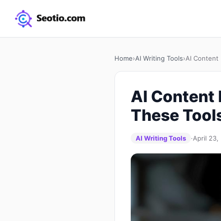
Home
›
AI Writing Tools
›
AI Content
AI Content
These Tool
AI Writing Tools
·
April 23,