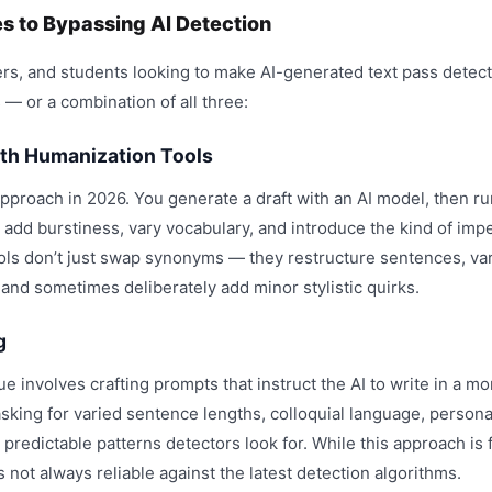
 to Bypassing AI Detection
rs, and students looking to make AI-generated text pass detecti
 — or a combination of all three:
ith Humanization Tools
pproach in 2026. You generate a draft with an AI model, then ru
 add burstiness, vary vocabulary, and introduce the kind of imp
ols don’t just swap synonyms — they restructure sentences, va
 and sometimes deliberately add minor stylistic quirks.
g
 involves crafting prompts that instruct the AI to write in a m
asking for varied sentence lengths, colloquial language, persona
predictable patterns detectors look for. While this approach is fr
 not always reliable against the latest detection algorithms.