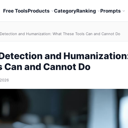
Free Tools
Products
Category
Ranking
Prompts
 Detection and Humanization: What These Tools Can and Cannot Do
 Detection and Humanization
s Can and Cannot Do
 2026