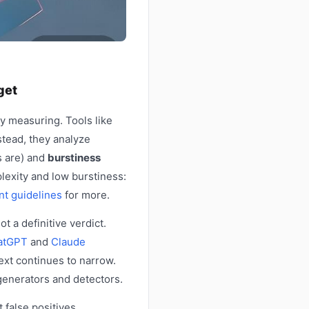
get
y measuring. Tools like
tead, they analyze
s are) and
burstiness
lexity and low burstiness:
nt guidelines
for more.
t a definitive verdict.
atGPT
and
Claude
ext continues to narrow.
generators and detectors.
 false positives,