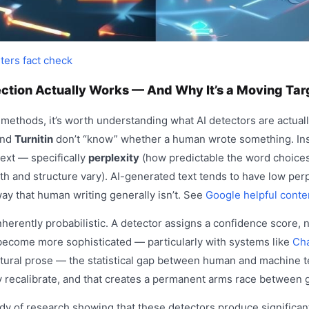
ters fact check
ction Actually Works — And Why It’s a Moving Tar
 methods, it’s worth understanding what AI detectors are actuall
and
Turnitin
don’t “know” whether a human wrote something. Ins
 text — specifically
perplexity
(how predictable the word choice
 and structure vary). AI-generated text tends to have low perp
 way that human writing generally isn’t. See
Google helpful conte
herently probabilistic. A detector assigns a confidence score, no
ecome more sophisticated — particularly with systems like
Ch
tural prose — the statistical gap between human and machine t
 recalibrate, and that creates a permanent arms race between 
dy of research showing that these detectors produce significant