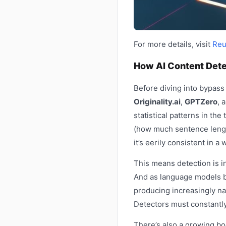
For more details, visit
Reu
How AI Content Dete
Before diving into bypass
Originality.ai
,
GPTZero
, 
statistical patterns in the
(how much sentence length
it’s eerily consistent in a
This means detection is in
And as language models b
producing increasingly na
Detectors must constantly
There’s also a growing bo