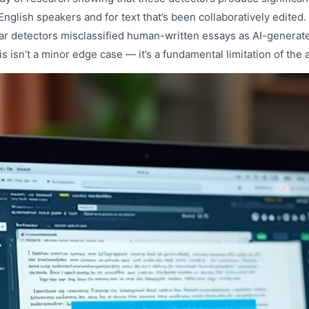
English speakers and for text that’s been collaboratively edited
ar detectors misclassified human-written essays as AI-generat
is isn’t a minor edge case — it’s a fundamental limitation of the