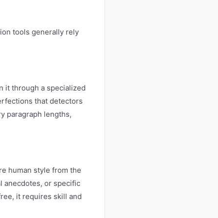
on tools generally rely
n it through a specialized
erfections that detectors
ry paragraph lengths,
ore human style from the
l anecdotes, or specific
ee, it requires skill and