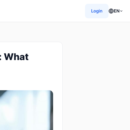
Login
EN
: What