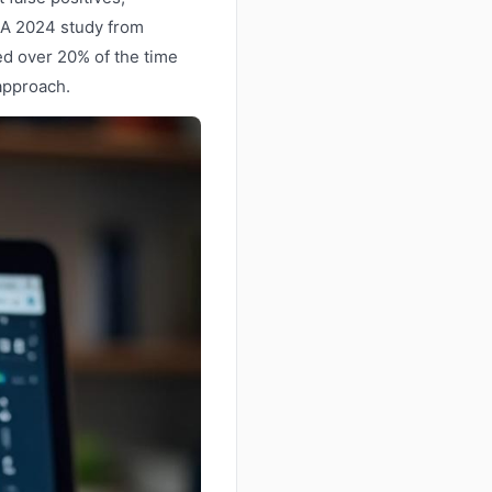
. A 2024 study from
ed over 20% of the time
 approach.