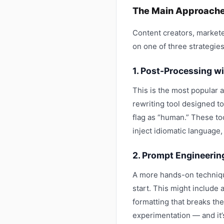
The Main Approaches
Content creators, markete
on one of three strategies
1. Post-Processing w
This is the most popular a
rewriting tool designed to
flag as “human.” These to
inject idiomatic language,
2. Prompt Engineerin
A more hands-on technique
start. This might include 
formatting that breaks the 
experimentation — and it’s