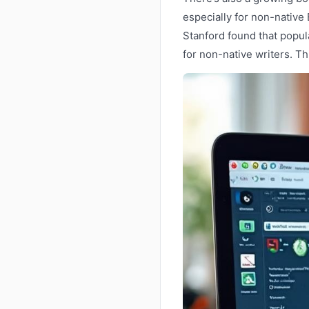
especially for non-native 
Stanford found that popul
for non-native writers. Th