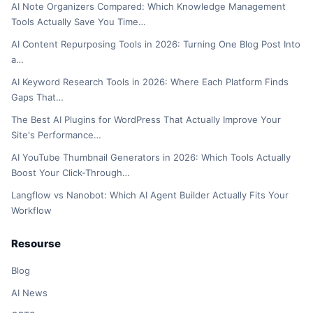
AI Note Organizers Compared: Which Knowledge Management
Tools Actually Save You Time…
AI Content Repurposing Tools in 2026: Turning One Blog Post Into
a…
AI Keyword Research Tools in 2026: Where Each Platform Finds
Gaps That…
The Best AI Plugins for WordPress That Actually Improve Your
Site's Performance…
AI YouTube Thumbnail Generators in 2026: Which Tools Actually
Boost Your Click-Through…
Langflow vs Nanobot: Which AI Agent Builder Actually Fits Your
Workflow
Resourse
Blog
AI News