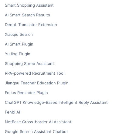
Smart Shopping Assistant
AI Smart Search Results
DeepL Translator Extension
Xiaoqiu Search
AI Smart Plugin
YuJing Plugin
Shopping Spree Assistant
RPA-powered Recruitment Tool
Jiangsu Teacher Education Plugin
Focus Reminder Plugin
ChatGPT Knowledge-Based Intelligent Reply Assistant
Fenbi AI
NetEase Cross-border AI Assistant
Google Search Assistant Chatbot