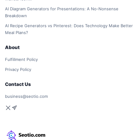
AI Diagram Generators for Presentations: A No-Nonsense
Breakdown
AI Recipe Generators vs Pinterest: Does Technology Make Better
Meal Plans?
About
Fulfillment Policy
Privacy Policy
Contact Us
business@seotio.com