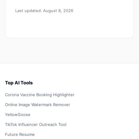
Last updated: August 8, 2026
Top AI Tools
Corona Vaccine Booking Highlighter
Online Image Watermark Remover
YellowGoose
TikTok Influencer Outreach Tool
Future Resume