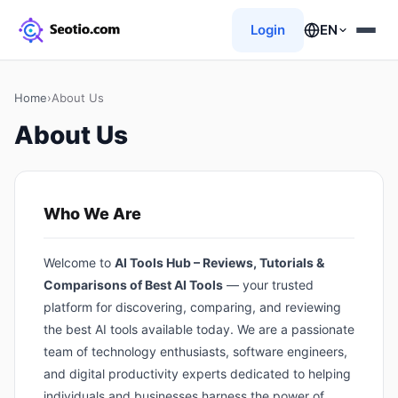
Login
EN
Home
›
About Us
About Us
Who We Are
Welcome to
AI Tools Hub – Reviews, Tutorials &
Comparisons of Best AI Tools
— your trusted
platform for discovering, comparing, and reviewing
the best AI tools available today. We are a passionate
team of technology enthusiasts, software engineers,
and digital productivity experts dedicated to helping
individuals and businesses harness the power of