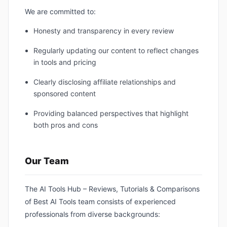
We are committed to:
Honesty and transparency in every review
Regularly updating our content to reflect changes
in tools and pricing
Clearly disclosing affiliate relationships and
sponsored content
Providing balanced perspectives that highlight
both pros and cons
Our Team
The AI Tools Hub – Reviews, Tutorials & Comparisons
of Best AI Tools team consists of experienced
professionals from diverse backgrounds: