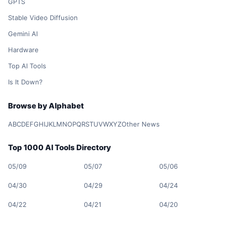
GPTS
Stable Video Diffusion
Gemini AI
Hardware
Top AI Tools
Is It Down?
Browse by Alphabet
A
B
C
D
E
F
G
H
I
J
K
L
M
N
O
P
Q
R
S
T
U
V
W
X
Y
Z
Other News
Top 1000 AI Tools Directory
05/09
05/07
05/06
04/30
04/29
04/24
04/22
04/21
04/20