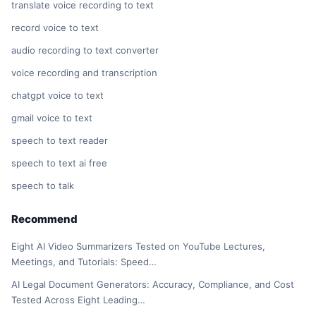
translate voice recording to text
record voice to text
audio recording to text converter
voice recording and transcription
chatgpt voice to text
gmail voice to text
speech to text reader
speech to text ai free
speech to talk
Recommend
Eight AI Video Summarizers Tested on YouTube Lectures,
Meetings, and Tutorials: Speed…
AI Legal Document Generators: Accuracy, Compliance, and Cost
Tested Across Eight Leading…