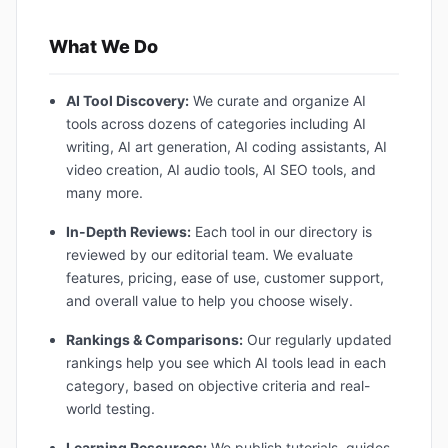
What We Do
AI Tool Discovery:
We curate and organize AI
tools across dozens of categories including AI
writing, AI art generation, AI coding assistants, AI
video creation, AI audio tools, AI SEO tools, and
many more.
In-Depth Reviews:
Each tool in our directory is
reviewed by our editorial team. We evaluate
features, pricing, ease of use, customer support,
and overall value to help you choose wisely.
Rankings & Comparisons:
Our regularly updated
rankings help you see which AI tools lead in each
category, based on objective criteria and real-
world testing.
Learning Resources:
We publish tutorials, guides,