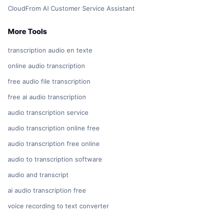
CloudFrom AI Customer Service Assistant
More Tools
transcription audio en texte
online audio transcription
free audio file transcription
free ai audio transcription
audio transcription service
audio transcription online free
audio transcription free online
audio to transcription software
audio and transcript
ai audio transcription free
voice recording to text converter