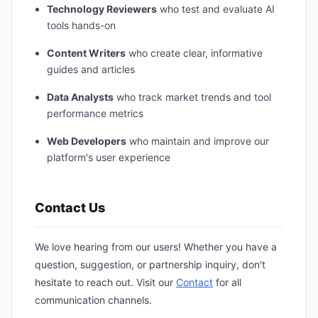
Technology Reviewers
who test and evaluate AI
tools hands-on
Content Writers
who create clear, informative
guides and articles
Data Analysts
who track market trends and tool
performance metrics
Web Developers
who maintain and improve our
platform's user experience
Contact Us
We love hearing from our users! Whether you have a
question, suggestion, or partnership inquiry, don't
hesitate to reach out. Visit our
Contact
for all
communication channels.