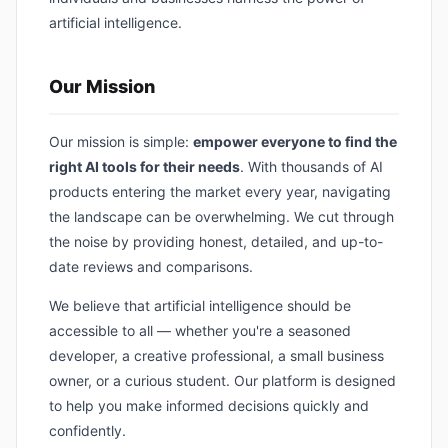
artificial intelligence.
Our Mission
Our mission is simple:
empower everyone to find the
right AI tools for their needs
. With thousands of AI
products entering the market every year, navigating
the landscape can be overwhelming. We cut through
the noise by providing honest, detailed, and up-to-
date reviews and comparisons.
We believe that artificial intelligence should be
accessible to all — whether you're a seasoned
developer, a creative professional, a small business
owner, or a curious student. Our platform is designed
to help you make informed decisions quickly and
confidently.