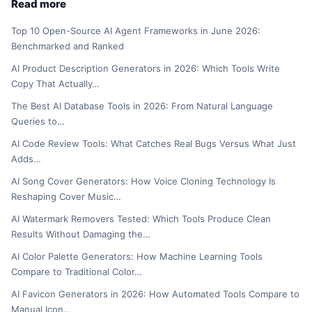
Read more
Top 10 Open-Source AI Agent Frameworks in June 2026:
Benchmarked and Ranked
AI Product Description Generators in 2026: Which Tools Write
Copy That Actually…
The Best AI Database Tools in 2026: From Natural Language
Queries to…
AI Code Review Tools: What Catches Real Bugs Versus What Just
Adds…
AI Song Cover Generators: How Voice Cloning Technology Is
Reshaping Cover Music…
AI Watermark Removers Tested: Which Tools Produce Clean
Results Without Damaging the…
AI Color Palette Generators: How Machine Learning Tools
Compare to Traditional Color…
AI Favicon Generators in 2026: How Automated Tools Compare to
Manual Icon…