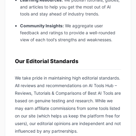
and articles to help you get the most out of AI
tools and stay ahead of industry trends.
Community Insights:
We aggregate user
feedback and ratings to provide a well-rounded
view of each tool's strengths and weaknesses.
Our Editorial Standards
We take pride in maintaining high editorial standards.
All reviews and recommendations on AI Tools Hub –
Reviews, Tutorials & Comparisons of Best AI Tools are
based on genuine testing and research. While we
may earn affiliate commissions from some tools listed
on our site (which helps us keep the platform free for
users), our editorial opinions are independent and not
influenced by any partnerships.