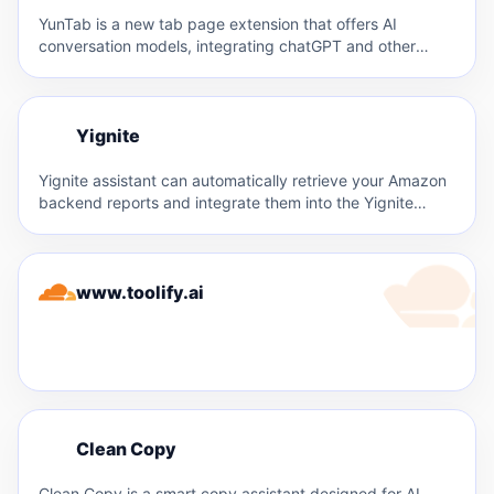
YunTab is a new tab page extension that offers AI
conversation models, integrating chatGPT and other
large models…
Y
Yignite
Y
Yignite assistant can automatically retrieve your Amazon
backend reports and integrate them into the Yignite
system. This facilitates…
www.toolify.ai
C
Clean Copy
C
Clean Copy is a smart copy assistant designed for AI