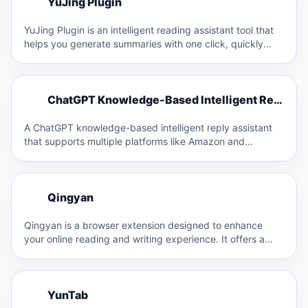
Y
YuJing Plugin
Y
YuJing Plugin is an intelligent reading assistant tool that
helps you generate summaries with one click, quickly
browse…
C
ChatGPT Knowledge-Based Intelligent Reply Assistant
C
A ChatGPT knowledge-based intelligent reply assistant
that supports multiple platforms like Amazon and
Facebook. It allows for custom…
Q
Qingyan
Q
Qingyan is a browser extension designed to enhance
your online reading and writing experience. It offers a
range…
Y
YunTab
Y