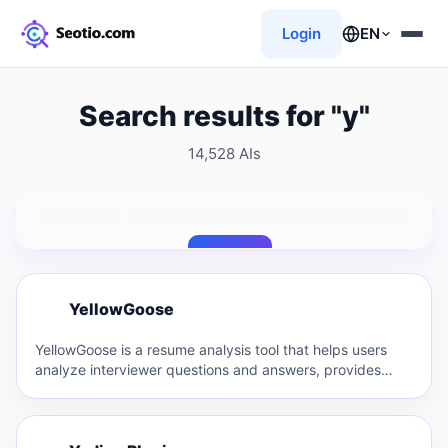
Login
EN
Search results for "y"
14,528 AIs
Search
Y
YellowGoose
Y
YellowGoose is a resume analysis tool that helps users
analyze interviewer questions and answers, provides
resume optimization suggestions,…