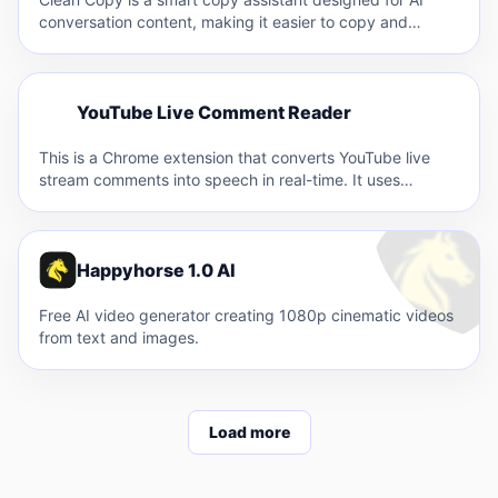
conversation content, making it easier to copy and…
Y
YouTube Live Comment Reader
Y
This is a Chrome extension that converts YouTube live
stream comments into speech in real-time. It uses
VOICEVOX's…
Happyhorse 1.0 AI
Free AI video generator creating 1080p cinematic videos
from text and images.
Load more