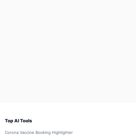
Top AI Tools
Corona Vaccine Booking Highlighter