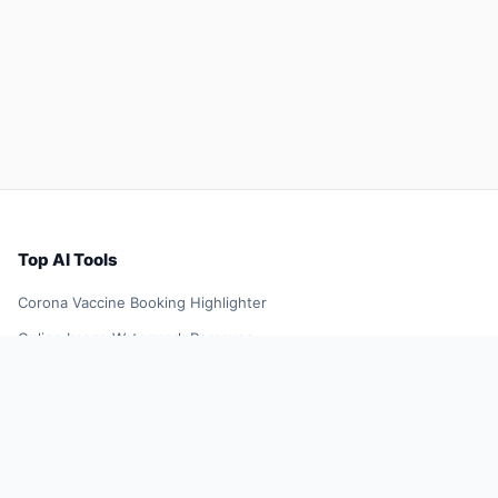
Top AI Tools
Corona Vaccine Booking Highlighter
Online Image Watermark Remover
YellowGoose
TikTok Influencer Outreach Tool
Future Resume
Smart Shopping Assistant