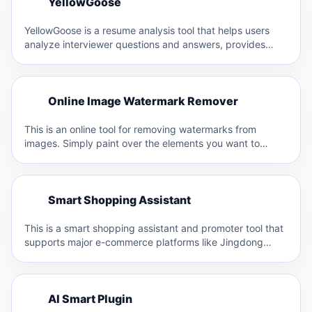
Y
YellowGoose
Y
YellowGoose is a resume analysis tool that helps users
analyze interviewer questions and answers, provides
resume optimization suggestions,…
O
Online Image Watermark Remover
O
This is an online tool for removing watermarks from
images. Simply paint over the elements you want to…
S
Smart Shopping Assistant
S
This is a smart shopping assistant and promoter tool that
supports major e-commerce platforms like Jingdong
(JD.com), Taobao,…
A
AI Smart Plugin
A