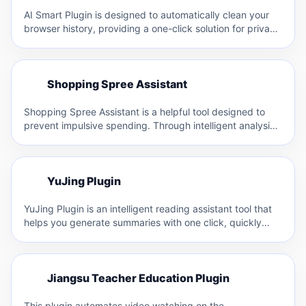
AI Smart Plugin is designed to automatically clean your
browser history, providing a one-click solution for privacy
protection.…
S
Shopping Spree Assistant
S
Shopping Spree Assistant is a helpful tool designed to
prevent impulsive spending. Through intelligent analysis,
it identifies popular…
Y
YuJing Plugin
Y
YuJing Plugin is an intelligent reading assistant tool that
helps you generate summaries with one click, quickly
browse…
J
Jiangsu Teacher Education Plugin
J
This plugin automates video watching on the