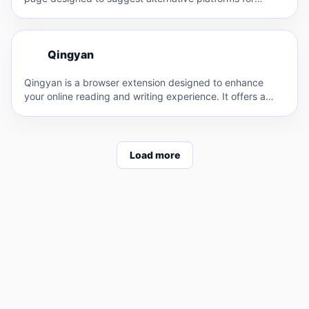
finding…
Q
Qingyan
Q
Qingyan is a browser extension designed to enhance
your online reading and writing experience. It offers a
range…
Load more