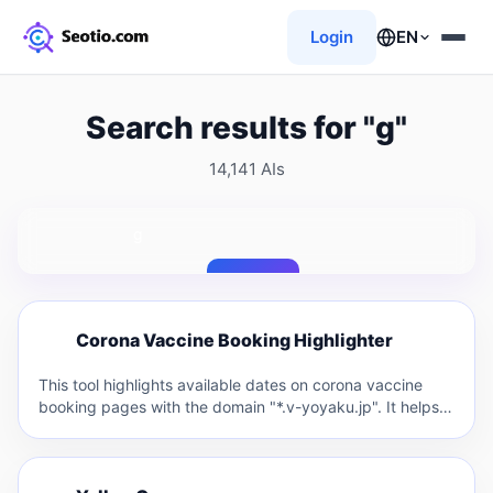
Login
EN
Search results for "g"
14,141 AIs
Search
C
Corona Vaccine Booking Highlighter
C
This tool highlights available dates on corona vaccine
booking pages with the domain "*.v-yoyaku.jp". It helps
users quickly…