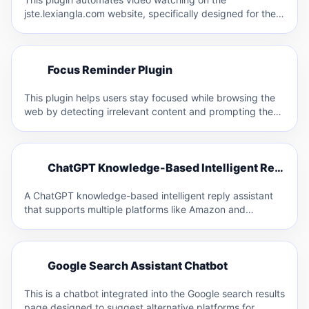
jste.lexiangla.com website, specifically designed for the
Jiangsu Teacher Education platform. It…
F
Focus Reminder Plugin
F
This plugin helps users stay focused while browsing the
web by detecting irrelevant content and prompting them
with…
C
ChatGPT Knowledge-Based Intelligent Reply Assistant
C
A ChatGPT knowledge-based intelligent reply assistant
that supports multiple platforms like Amazon and
Facebook. It allows for custom…
G
Google Search Assistant Chatbot
G
This is a chatbot integrated into the Google search results
page designed to suggest alternative platforms for