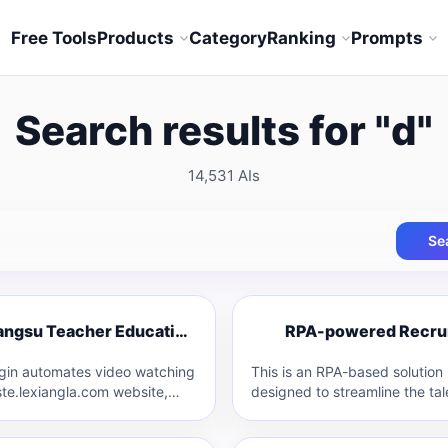
Free Tools
Products
Category
Ranking
Prompts
Search results for "d"
14,531 AIs
Se
R
Jiangsu Teacher Education Plugin
J
ugin automates video watching
This is an RPA-based solution
ste.lexiangla.com website,
designed to streamline the tal
ally designed for the Jiangsu
acquisition process. It levera
 Education platform. It…
Robotic Process Automation 