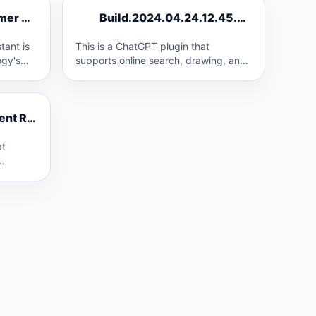
B
CloudFrom AI Customer Service Assistant
Build.2024.04.24.12.45.50
C
B
tant is
This is a ChatGPT plugin that
gy's
supports online search, drawing, and
knowledge base access using
as…
OpenAI/API2D keys.
YouTube Live Comment Reader
Y
at
ime. It