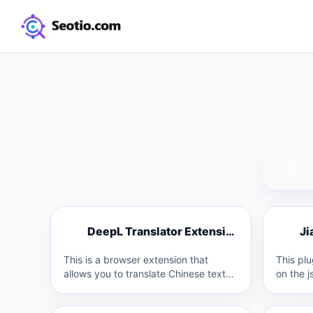
D
J
DeepL Translator Extension
D
This is a browser extension that
This pl
allows you to translate Chinese text
on the j
on websites or in emails into…
specific
Teacher