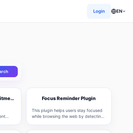
Login
EN
arch
F
RPA-powered Recruitment Tool
Focus Reminder Plugin
R
F
This plugin helps users stay focused
ent
while browsing the web by detecting
ges
irrelevant content and prompting
(RPA)…
them with…