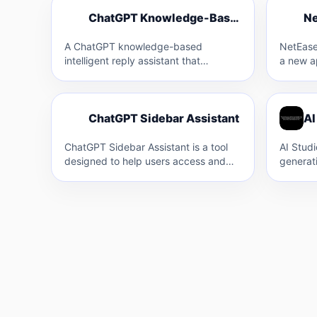
C
N
ChatGPT Knowledge-Based Intelligent Reply Assistant
C
A ChatGPT knowledge-based
NetEase
intelligent reply assistant that
a new a
supports multiple platforms like
Group t
Amazon and Facebook. It allows for
for cros
custom…
C
ChatGPT Sidebar Assistant
AI
C
ChatGPT Sidebar Assistant is a tool
AI Studi
designed to help users access and
generat
utilize ChatGPT directly from any
integrat
webpage…
users…