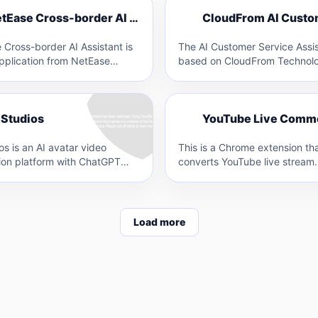
C
NetEase Cross-border AI Assistant
N
 Cross-border AI Assistant is
The AI Customer Service Assis
pplication from NetEase
based on CloudFrom Technolo
hat leverages AI technology
self-developed large model. It
s-border sellers…
possesses capabilities such 
Y
 Studios
os is an AI avatar video
This is a Chrome extension th
ion platform with ChatGPT
converts YouTube live stream
ion by DeepBrain AI. It allows
comments into speech in real-t
uses VOICEVOX's…
Load more